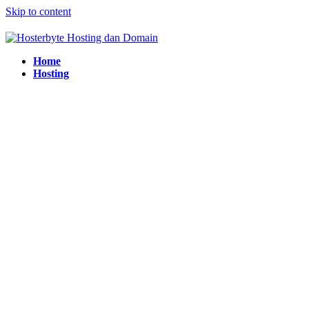
Skip to content
Home
Hosting