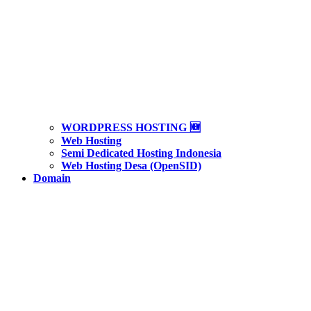
WORDPRESS HOSTING 🆕
Web Hosting
Semi Dedicated Hosting Indonesia
Web Hosting Desa (OpenSID)
Domain